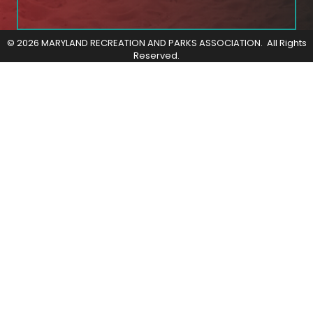
©
2026
MARYLAND RECREATION AND PARKS ASSOCIATION.
All Rights
Reserved.