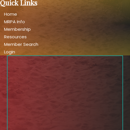
Quick Links
Home
MRPA Info
Membership
Resources
Member Search
Login