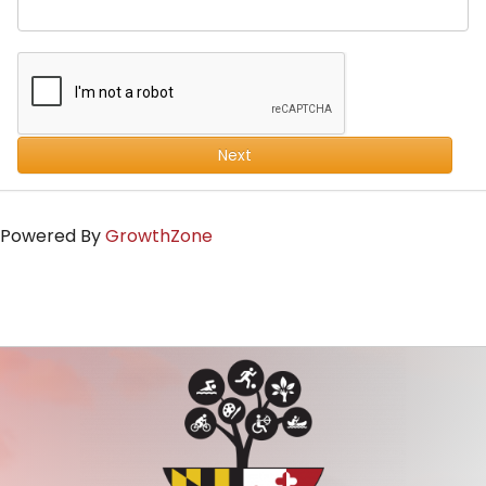
Next
Powered By
GrowthZone