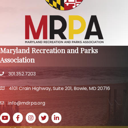
Maryland Recreation and Parks
Association
301.352.7203
phone number
4101 Crain Highway, Suite 201, Bowie, MD 20716
map and address
info@mdrpa.org
email
YouTube icon
Facebook icon
Instagram icon
Twitter icon
LinkedIn icon