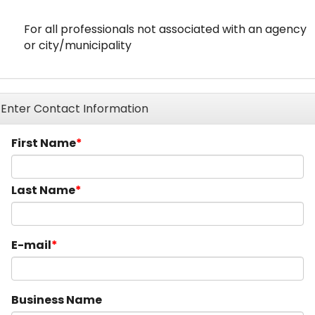
For all professionals not associated with an agency
or city/municipality
Enter Contact Information
First Name
Last Name
E-mail
Business Name