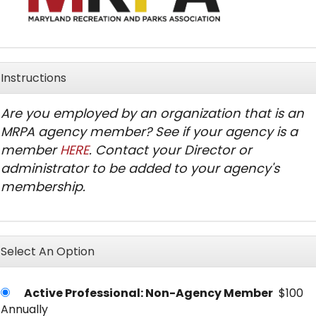
Instructions
Are you employed by an organization that is an
MRPA agency member? See if your agency is a
member
HERE
. Contact your Director or
administrator to be added to your agency's
membership.
Select An Option
Active Professional: Non-Agency Member
$100
Annually