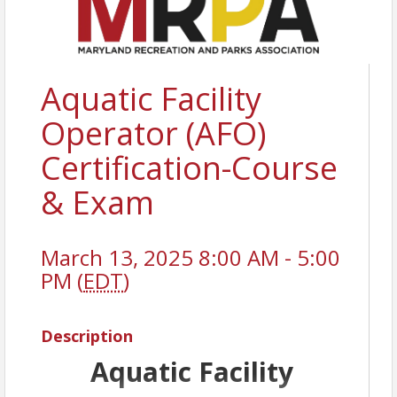
Aquatic Facility
Operator (AFO)
Certification-Course
& Exam
March 13, 2025 8:00 AM - 5:00
PM (
EDT
)
Description
Aquatic Facility