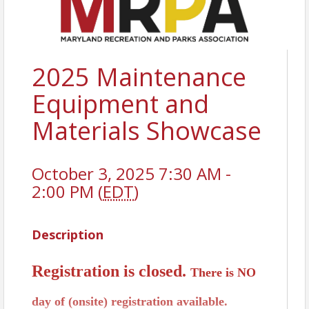
2025 Maintenance
Equipment and
Materials Showcase
October 3, 2025 7:30 AM -
2:00 PM (
EDT
)
Description
Registration is closed.
There is NO
day of (onsite) registration available.