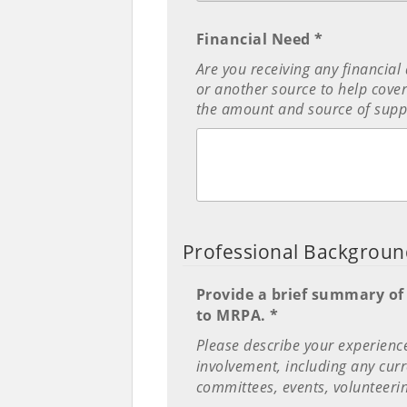
Financial Need *
Are you receiving any financial
or another source to help cover 
the amount and source of supp
Professional Backgrou
Provide a brief summary of
to MRPA. *
Please describe your experien
involvement, including any curr
committees, events, volunteerin