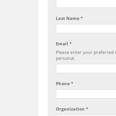
Last Name *
Email *
Please enter your preferred 
personal.
Phone *
Organization *