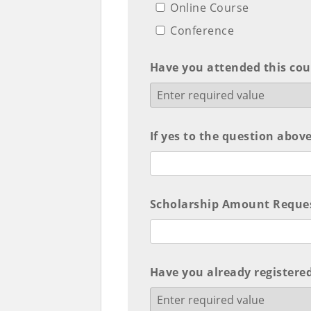
Online Course
Conference
Have you attended this cou
If yes to the question above
Scholarship Amount Request
Have you already registered