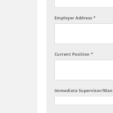
Employer Address *
Current Position *
Immediate Supervisor/Man