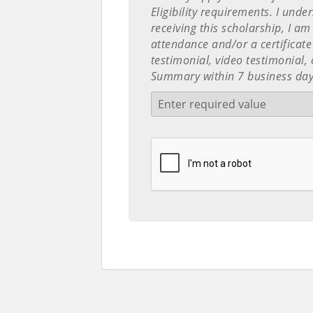
Eligibility requirements. I unde
receiving this scholarship, I am
attendance and/or a certificate
testimonial, video testimonial
Summary within 7 business day