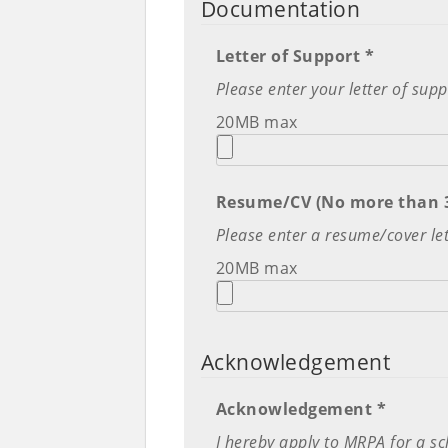
Documentation
Letter of Support *
Please enter your letter of su
20MB max
Resume/CV (No more than 3
Please enter a resume/cover let
20MB max
Acknowledgement
Acknowledgement *
I hereby apply to MRPA for a sch