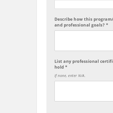
Describe how this program/
and professional goals? *
List any professional certi
hold *
If none, enter N/A.