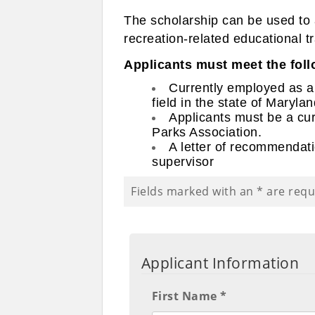
The scholarship can be used to a
recreation-related educational t
Applicants must meet the follo
Currently employed as a p
field in the state of Marylan
Applicants must be a cu
Parks Association.
A letter of recommendati
supervisor
Fields marked with an
*
are requ
Applicant Information
First Name *