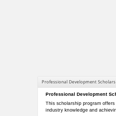
Professional Development Scholars
Professional Development Sc
This scholarship program offers 
industry knowledge and achievin