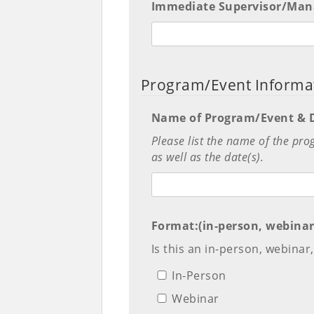
Immediate Supervisor/Mana
Program/Event Informa
Name of Program/Event & D
Please list the name of the pro
as well as the date(s).
Format:(in-person, webinar
Is this an in-person, webina
In-Person
Webinar