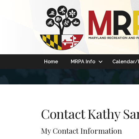
Home
MRPA Info
Calendar/
Contact Kathy S
My Contact Information