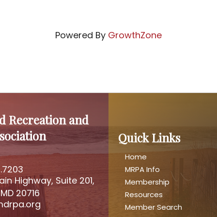
Powered By
GrowthZone
d Recreation and
sociation
Quick Links
Home
2.7203
MRPA Info
mber
ain Highway, Suite 201,
Membership
address
 MD 20716
Resources
drpa.org
Member Search