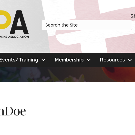
S
Events/Training
Membership
Resources
anDoe