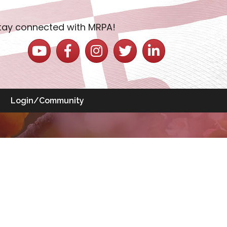
tay connected with MRPA!
YouTube icon
Facebook icon
Instagram icon
Twitter icon
LinkedIn icon
Login/Community