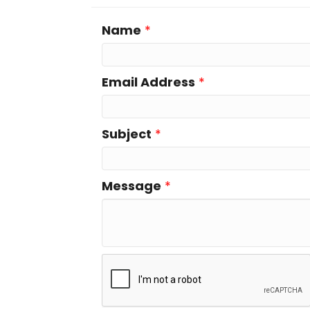
Name
*
Email Address
*
Subject
*
Message
*