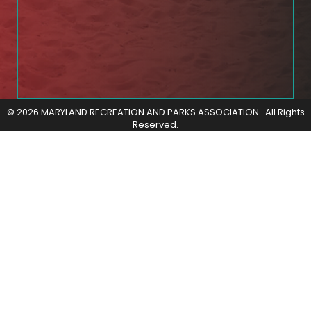
©
2026
MARYLAND RECREATION AND PARKS ASSOCIATION.
All Rights
Reserved.