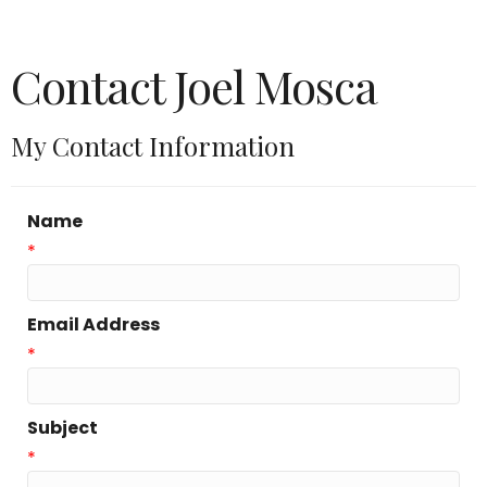
Contact Joel Mosca
My Contact Information
Name
*
Email Address
*
Subject
*