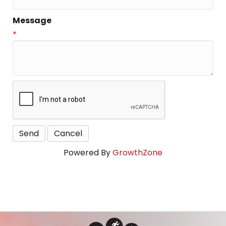
Message
*
Powered By
GrowthZone