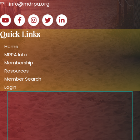
info@mdrpa.org
email
YouTube icon
Facebook icon
Instagram icon
Twitter icon
LinkedIn icon
Quick Links
Home
MRPA Info
Membership
Resources
Member Search
Login