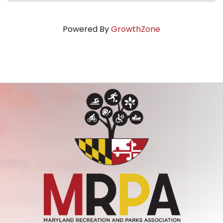
Powered By
GrowthZone