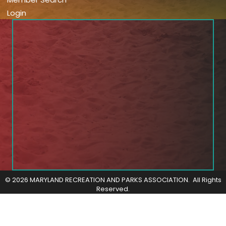
Login
©
2026
MARYLAND RECREATION AND PARKS ASSOCIATION.
All Rights
Reserved.