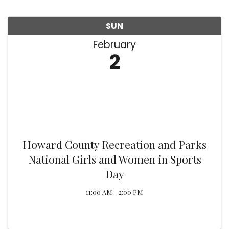
SUN
February
2
Howard County Recreation and Parks
National Girls and Women in Sports
Day
11:00 AM - 2:00 PM