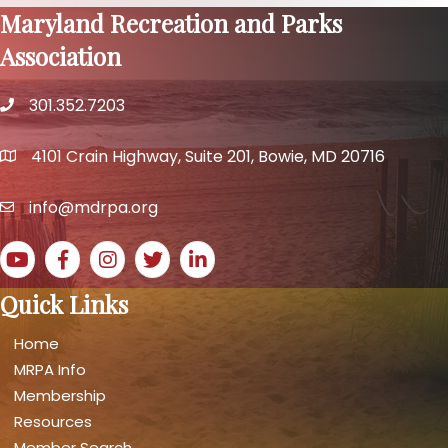
Maryland Recreation and Parks
Association
301.352.7203
phone number
4101 Crain Highway, Suite 201, Bowie, MD 20716
map and address
info@mdrpa.org
email
YouTube icon
Facebook icon
Instagram icon
Twitter icon
LinkedIn icon
Quick Links
Home
MRPA Info
Membership
Resources
Member Search