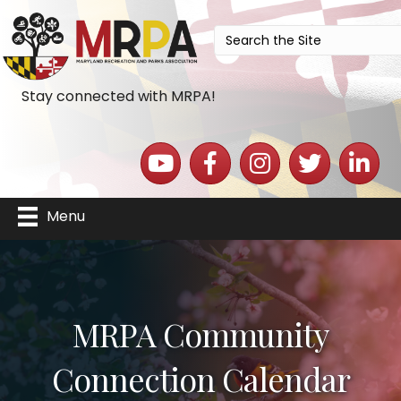
Stay connected with MRPA!
YouTube icon
Facebook icon
Instagram icon
Twitter icon
LinkedIn 
Menu
MRPA Community
Connection Calendar