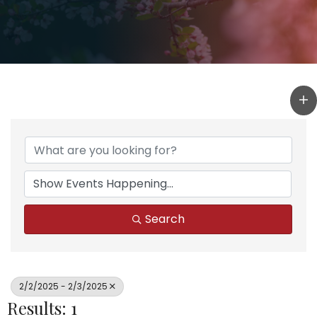
Search
2/2/2025 - 2/3/2025
Results: 1