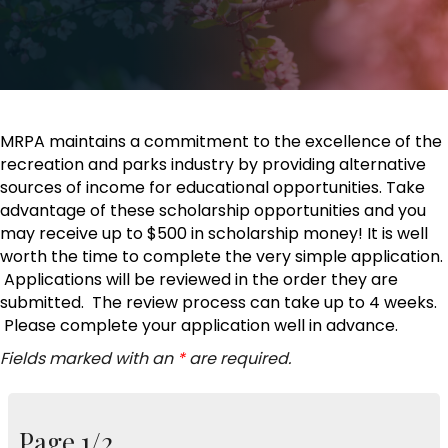
MRPA maintains a commitment to the excellence of the
recreation and parks industry by providing alternative
sources of income for educational opportunities. Take
advantage of these scholarship opportunities and you
may receive up to $500 in scholarship money! It is well
worth the time to complete the very simple application.
Applications will be reviewed in the order they are
submitted. The review process can take up to 4 weeks.
Please complete your application well in advance.
Fields marked with an
*
are required.
Page 1/2