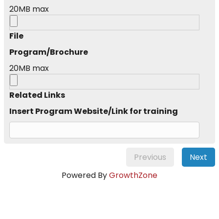
20MB max
File
Program/Brochure
20MB max
Related Links
Insert Program Website/Link for training
Previous
Next
Powered By
GrowthZone