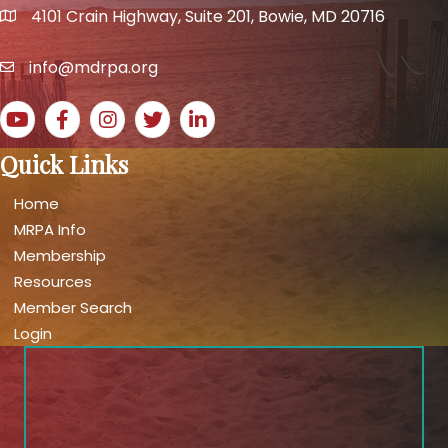
4101 Crain Highway, Suite 201, Bowie, MD 20716
map and address
info@mdrpa.org
email
YouTube icon
Facebook icon
Instagram icon
Twitter icon
LinkedIn icon
Quick Links
Home
MRPA Info
Membership
Resources
Member Search
Login