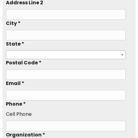
Address Line 2
City *
State *
Postal Code *
Email *
Phone *
Cell Phone
Organization *