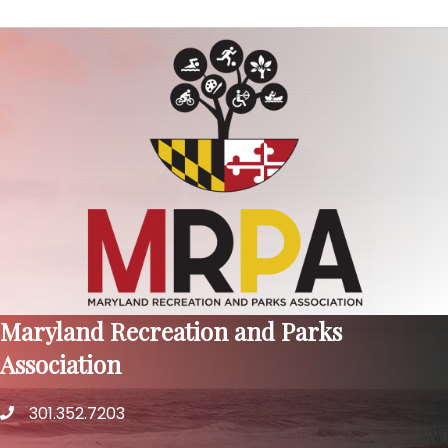
Maryland Recreation and Parks
Association
301.352.7203
phone number