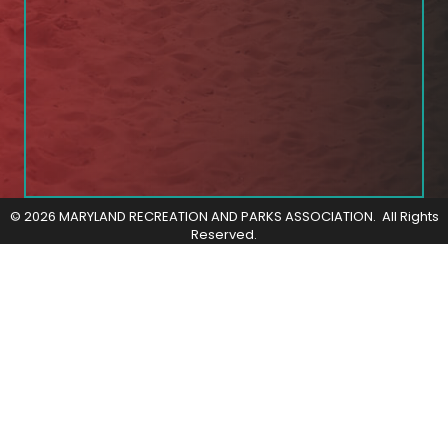
©
2026
MARYLAND RECREATION AND PARKS ASSOCIATION.
All Rights
Reserved.