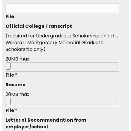
File
Official College Transcript
(required for Undergraduate Scholarship and the
William L. Montgomery Memorial Graduate
Scholarship only)
20MB max
File *
Resume
20MB max
File *
Letter of Recommendation from
employer/school