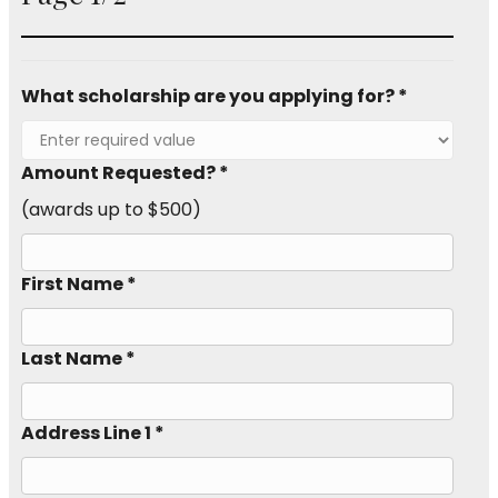
What scholarship are you applying for? *
Amount Requested? *
(awards up to $500)
First Name *
Last Name *
Address Line 1 *