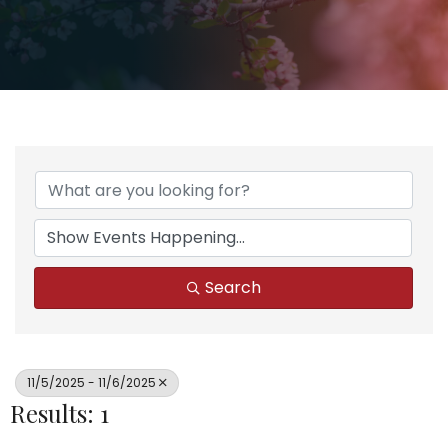
Search
11/5/2025 - 11/6/2025
Results: 1