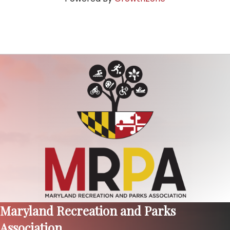
Maryland Recreation and Parks
Association