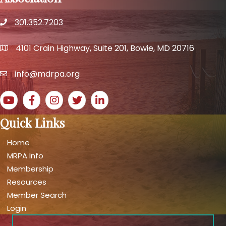
301.352.7203
phone number
4101 Crain Highway, Suite 201, Bowie, MD 20716
map and address
info@mdrpa.org
email
YouTube icon
Facebook icon
Instagram icon
Twitter icon
LinkedIn icon
Quick Links
Home
MRPA Info
Membership
Resources
Member Search
Login