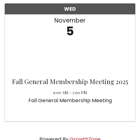
WED
November
5
Fall General Membership Meeting 2025
9:00 AM - 3:00 PM
Fall General Membership Meeting
Powered By
GrowthZone