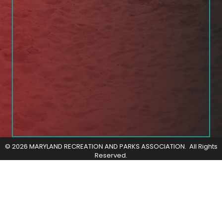
©
2026
MARYLAND RECREATION AND PARKS ASSOCIATION.
All Rights
Reserved.