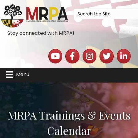
Stay connected with MRPA!
YouTube icon
Facebook icon
Instagram icon
Twitter icon
LinkedIn 
Menu
MRPA Trainings & Events
Calendar