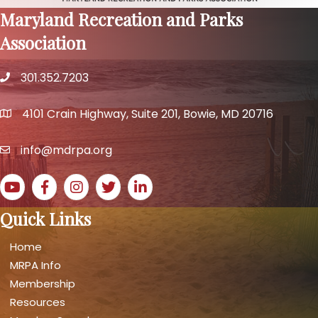
Maryland Recreation and Parks
Association
301.352.7203
phone number
4101 Crain Highway, Suite 201, Bowie, MD 20716
map and address
info@mdrpa.org
email
YouTube icon
Facebook icon
Instagram icon
Twitter icon
LinkedIn icon
Quick Links
Home
MRPA Info
Membership
Resources