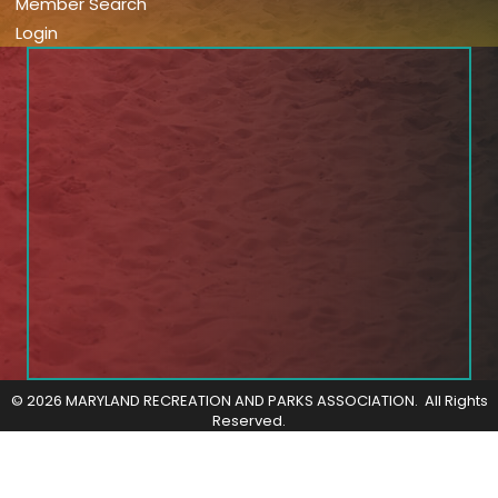
Member Search
Login
©
2026
MARYLAND RECREATION AND PARKS ASSOCIATION.
All Rights
Reserved.