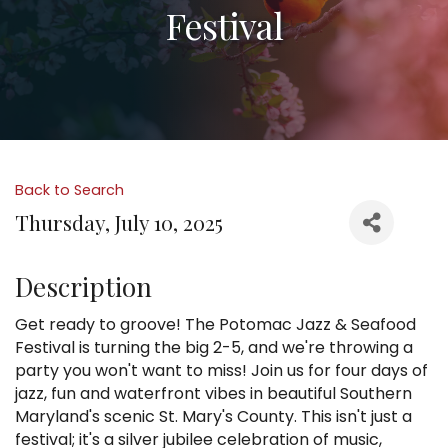
Festival
Back to Search
Thursday, July 10, 2025
Description
Get ready to groove! The Potomac Jazz & Seafood
Festival is turning the big 2-5, and we're throwing a
party you won't want to miss! Join us for four days of
jazz, fun and waterfront vibes in beautiful Southern
Maryland's scenic St. Mary's County. This isn't just a
festival; it's a silver jubilee celebration of music,