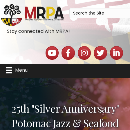
Stay connected with MRPA!
YouTube icon
Facebook icon
Instagram icon
Twitter icon
LinkedIn 
Menu
25th "Silver Anniversary"
Potomac Jazz & Seafood