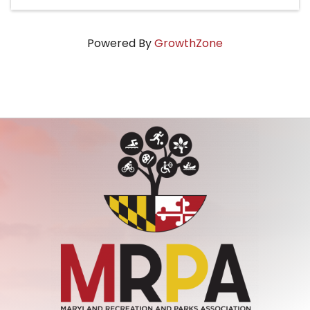
Powered By
GrowthZone