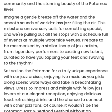
community and the stunning beauty of the Potomac
River.
Imagine a gentle breeze off the water and the
smooth sounds of world-class jazz filling the air. This
milestone anniversary calls for something special,
and we're pulling out all the stops with a schedule full
of events at multiple waterside venues. Prepare to
be mesmerized by a stellar lineup of jazz artists,
from legendary performers to exciting new talent,
curated to have you tapping your feet and swaying
to the rhythm!
Set sail on the Potomac for a truly unique experience
with our jazz cruises, enjoying live music as you glide
along scenic waterways and take in breathtaking
views. Dress to impress and mingle with fellow jazz
lovers at our elegant reception, enjoying delicious
food, refreshing drinks and the chance to connect
with other jazz fans. Of course, it wouldn't be the
Potomac Jazz & Seafood Festival without an