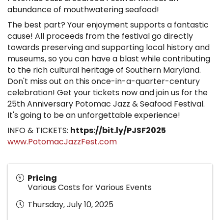
abundance of mouthwatering seafood!
The best part? Your enjoyment supports a fantastic
cause! All proceeds from the festival go directly
towards preserving and supporting local history and
museums, so you can have a blast while contributing
to the rich cultural heritage of Southern Maryland.
Don't miss out on this once-in-a-quarter-century
celebration! Get your tickets now and join us for the
25th Anniversary Potomac Jazz & Seafood Festival.
It's going to be an unforgettable experience!
INFO & TICKETS:
https://bit.ly/PJSF2025
www.PotomacJazzFest.com
Pricing
Various Costs for Various Events
Thursday, July 10, 2025