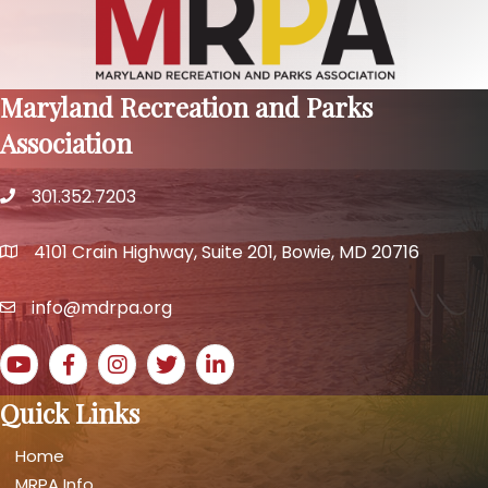
Maryland Recreation and Parks
Association
301.352.7203
phone number
4101 Crain Highway, Suite 201, Bowie, MD 20716
map and address
info@mdrpa.org
email
YouTube icon
Facebook icon
Instagram icon
Twitter icon
LinkedIn icon
Quick Links
Home
MRPA Info