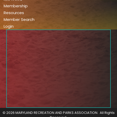
Membership
Resources
Member Search
Login
©
2026
MARYLAND RECREATION AND PARKS ASSOCIATION.
All Rights