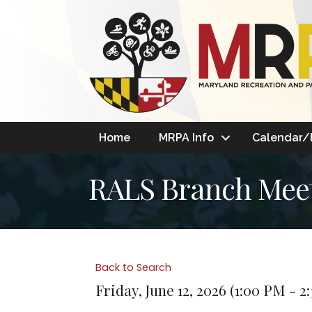
Home
MRPA Info
Calendar/
RALS Branch Mee
Back to Search
Friday, June 12, 2026 (1:00 PM - 2