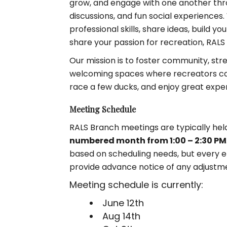
grow, and engage with one another thro
discussions, and fun social experiences
professional skills, share ideas, build 
share your passion for recreation, RALS 
Our mission is to foster community, str
welcoming spaces where recreators can
race a few ducks, and enjoy great expe
Meeting Schedule
RALS Branch meetings are typically hel
numbered month from 1:00 – 2:30 PM
based on scheduling needs, but every ef
provide advance notice of any adjustm
Meeting schedule is currently:
June 12th
Aug 14th