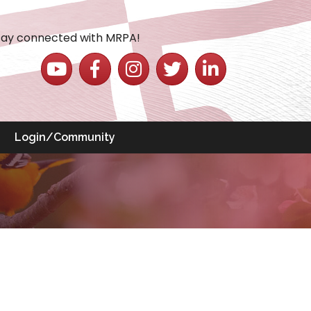
tay connected with MRPA!
YouTube icon
Facebook icon
Instagram icon
Twitter icon
LinkedIn icon
Login/Community