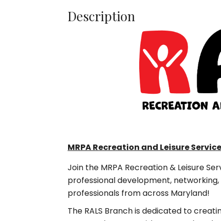
Description
MRPA Recreation and Leisure Servic
Join the MRPA Recreation & Leisure Ser
professional development, networking, 
professionals from across Maryland!
The RALS Branch is dedicated to creati