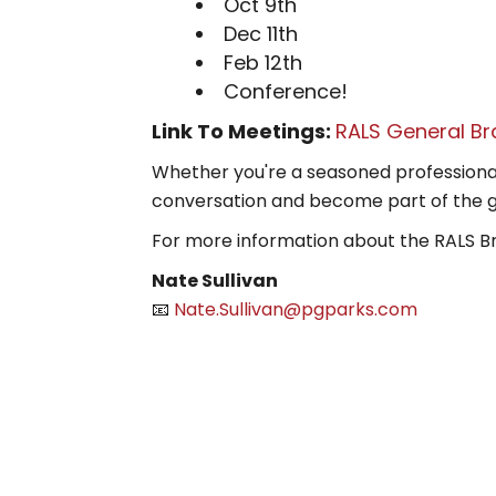
Oct 9th
Dec 11th
Feb 12th
Conference!
Link To Meetings:
RALS General Br
Whether you're a seasoned professional o
conversation and become part of the 
For more information about the RALS B
Nate Sullivan
📧
Nate.Sullivan@pgparks.com