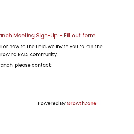
anch Meeting Sign-Up – Fill out form
r new to the field, we invite you to join the
growing RALS community.
ranch, please contact:
Powered By
GrowthZone