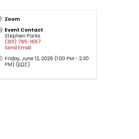
Zoom
Event Contact
Stephen Parks
(301) 785-1657
Send Email
Friday, June 12, 2026 (1:00 PM - 2:30
PM) (
EDT
)