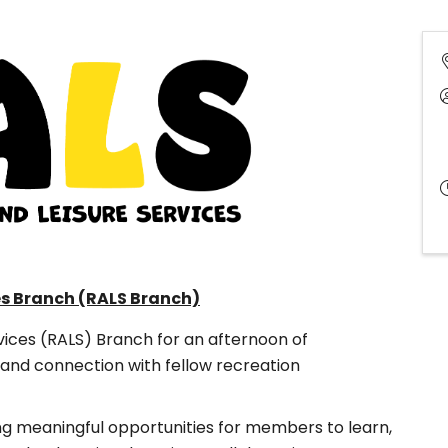
es Branch (RALS Branch)
vices (RALS) Branch for an afternoon of
and connection with fellow recreation
ng meaningful opportunities for members to learn,