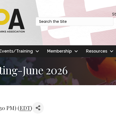
S
Events/Training
Membership
Resources
ting-June 2026
:30 PM) (
EDT
)