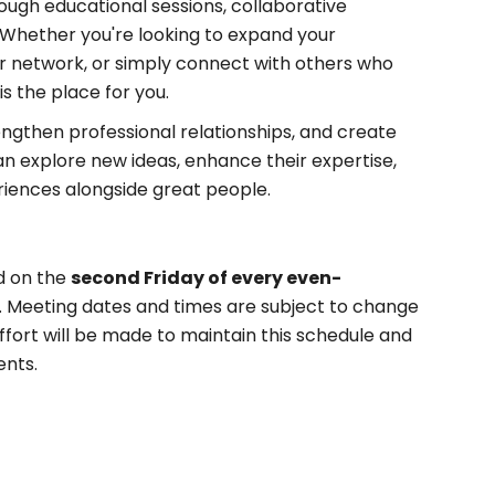
ugh educational sessions, collaborative
. Whether you're looking to expand your
your network, or simply connect with others who
is the place for you.
engthen professional relationships, and create
 explore new ideas, enhance their expertise,
riences alongside great people.
d on the
second Friday of every even-
. Meeting dates and times are subject to change
fort will be made to maintain this schedule and
ents.